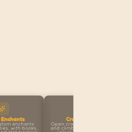
 Enchants
Crates & Ranks
stom enchants 
Open crates for big rewards 
ties, with books, 
and climb the rank ladder to 