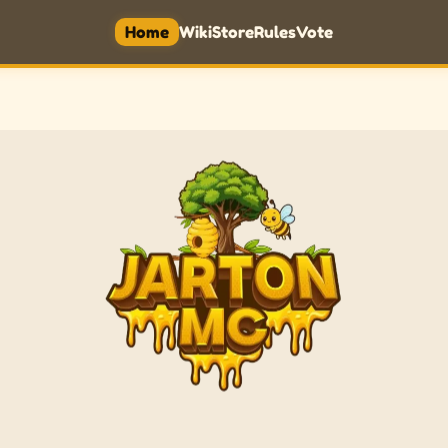
Home
Wiki
Store
Rules
Vote