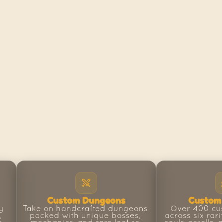
Custom Dungeons
Custom
 
Take on handcrafted dungeons 
Over 400 cu
 
packed with unique bosses, 
across six rari