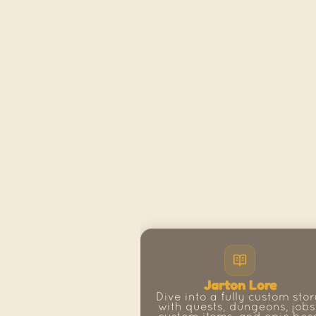
Jarton Lore
Dive into a fully custom story
with quests, dungeons, jobs,