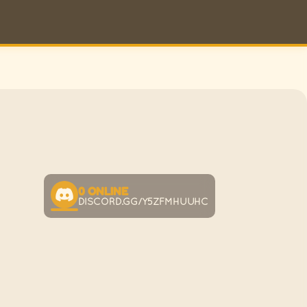
0
ONLINE
DISCORD.GG/Y5ZFMHUUHC