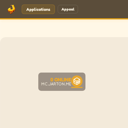
Applications
Appeal
0
ONLINE
MC.JARTON.ME